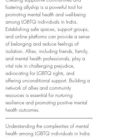
fostering allyship is a powerful tool for 
promoting mental health and well-being 
among LGBTQ individuals in India. 
Establishing safe spaces, support groups, 
and online platforms can provide a sense 
of belonging and reduce feelings of 
isolation. Allies, including friends, family, 
and mental health professionals, play a 
vital role in challenging prejudice, 
advocating for LGBTQ rights, and  
offering unconditional support. Building a 
network of allies and community 
resources is essential for nurturing 
resilience and promoting positive mental 
health outcomes.
Understanding the complexities of mental 
health among LGBTQ individuals in India 