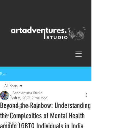
Post
All Posts
Artadventures Studio
All Posts
Jun 6, 2023
2 min read
Beyond the Rainbow: Understanding
Psychology Internship
the Complexities of Mental Health
Art Therapy
LGBTQIA+
among LGBTQ Individuals in India