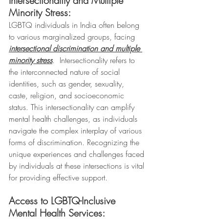
Intersectionality and Multiple 
Minority Stress:
LGBTQ individuals in India often belong 
to various marginalized groups, facing 
intersectional discrimination and multiple 
minority stress
.  Intersectionality refers to 
the interconnected nature of social 
identities, such as gender, sexuality, 
caste, religion, and socioeconomic 
status. This intersectionality can amplify 
mental health challenges, as individuals 
navigate the complex interplay of various 
forms of discrimination. Recognizing the 
unique experiences and challenges faced 
by individuals at these intersections is vital 
for providing effective support.
Access to LGBTQ-Inclusive 
Mental Health Services: