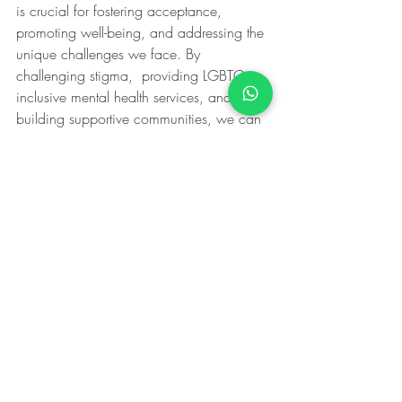
is crucial for fostering acceptance, 
promoting well-being, and addressing the 
unique challenges we face. By 
challenging stigma,  providing LGBTQ-
inclusive mental health services, and 
building supportive communities, we can 
create a society where LGBTQ individuals 
can thrive and find the support they need 
to lead fulfilling lives.  Together, let us 
move beyond the rainbow, embracing 
diversity and ensuring that mental health 
support is accessible to all.
PrideMonth
LGBTQIA+
LGBTQIA+Rights
lgbtq+mentalhealth
queeringmentalhealth
LGBTQIA+
Pride Month