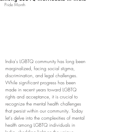
Pride Month
India's LGBTQ community has long been 
marginalized, facing social stigma, 
discrimination, and legal challenges. 
While significant progress has been 
made in recent years toward LGBTQ 
rights and acceptance, it is crucial to 
recognize the mental health challenges 
that persist within our community. Today 
let's delve into the complexities of mental 
health among LGBTQ individuals in 
India, shedding light on the unique 