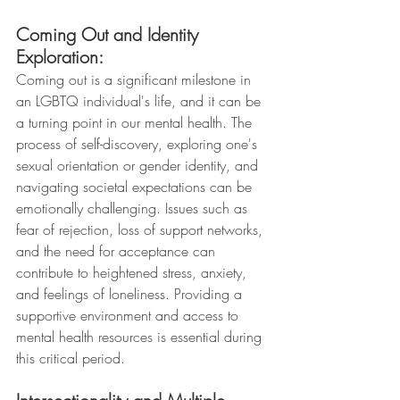
Coming Out and Identity 
Exploration:
Coming out is a significant milestone in 
an LGBTQ individual's life, and it can be 
a turning point in our mental health. The 
process of self-discovery, exploring one's 
sexual orientation or gender identity, and 
navigating societal expectations can be 
emotionally challenging. Issues such as 
fear of rejection, loss of support networks, 
and the need for acceptance can 
contribute to heightened stress, anxiety, 
and feelings of loneliness. Providing a 
supportive environment and access to 
mental health resources is essential during 
this critical period.