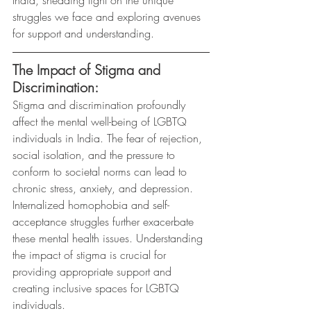
struggles we face and exploring avenues 
for support and understanding.
The Impact of Stigma and 
Discrimination:
Stigma and discrimination profoundly 
affect the mental well-being of LGBTQ 
individuals in India. The fear of rejection, 
social isolation, and the pressure to 
conform to societal norms can lead to 
chronic stress, anxiety, and depression. 
Internalized homophobia and self-
acceptance struggles further exacerbate 
these mental health issues. Understanding 
the impact of stigma is crucial for 
providing appropriate support and 
creating inclusive spaces for LGBTQ 
individuals.