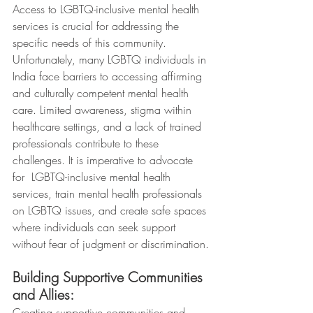
Access to LGBTQ-inclusive mental health 
services is crucial for addressing the 
specific needs of this community. 
Unfortunately, many LGBTQ individuals in 
India face barriers to accessing affirming 
and culturally competent mental health 
care. Limited awareness, stigma within 
healthcare settings, and a lack of trained 
professionals contribute to these 
challenges. It is imperative to advocate 
for  LGBTQ-inclusive mental health 
services, train mental health professionals 
on LGBTQ issues, and create safe spaces 
where individuals can seek support 
without fear of judgment or discrimination.
Building Supportive Communities 
and Allies:
Creating supportive communities and 