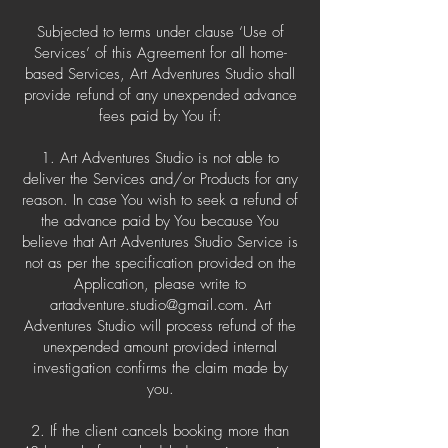
Subjected to terms under clause ‘Use of
Services’ of this Agreement for all home-
based Services, Art Adventures Studio shall
provide refund of any unexpended advance
fees paid by You if:
1. Art Adventures Studio is not able to
deliver the Services and/or Products for any
reason. In case You wish to seek a refund of
the advance paid by You because You
believe that Art Adventures Studio Service is
not as per the specification provided on the
Application, please write to
artadventure.studio@gmail.com
. Art
Adventures Studio will process refund of the
unexpended amount provided internal
investigation confirms the claim made by
you.
2. If the client cancels booking more than