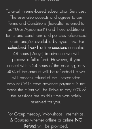
To avail internet-based subscription Services.
The user also accepts and agrees to our
Terms and Conditions (hereafter referred to
as “User Agreement”) and those additional
terms and conditions and policies referenced
herein and/or available by hyperlinks. For
scheduled 1-on-1 online sessions
canceled
48 hours (2days) in advance we will
process a full refund. However, if you
cancel within 24 hours of the booking, only
40% of the amount will be refunded i.e we
will process refund of the unexpended
amount OR in case advance payment is not
made the client will be liable to pay 60% of
the sessions fee as this time was solely
reserved for you.
For Group therapy, Workshops, Internships,
& Courses whether offline or online
NO
Refund
will be provided.