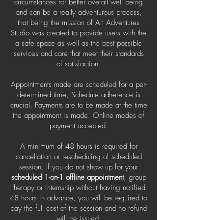
circumstances for better overall well being
and can be a really adventurous process,
that being the mission of Art Adventures
Studio was created to provide users with the
a safe space as well as the best possible
services and care that meet their standards
of satisfaction.
Appointments made are scheduled for a per-
determined time, Schedule adherence is
crucial. Payments are to be made at the time
the appointment is made. Online modes of
payment accepted.
A minimum of 48 hours is required for
cancellation or rescheduling of scheduled
session. If you do not show up for your
scheduled 1-on-1 offline appointment
, group
therapy or internship without having notified
48 hours in advance, you will be required to
pay the full cost of the session and no refund
will be issued.