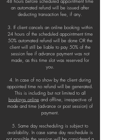
48 hours before scheduled appointment time
an automated refund will be issued after
deducting transaction fee, if any.
3. If client cancels an online booking within
24 hours of the scheduled appointment time
50% automated refund will be done OR the
client will still be liable to pay 50% of the
session fee if advance payment was not
made, as this time slot was reserved for
you.
4. In case of no show by the client during
appointed time no refund will be generated.
This is including but not limited to all
bookings online
and offline, irrespective of
mode and time (advance or post session) of
payment.
5. Same day rescheduling is subject to
availability. In case same day reschedule is
not possible the session will be considered a