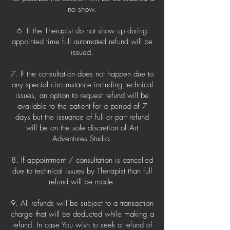
no show.
6. If the Therapist do not show up during
appointed time full automated refund will be
issued.
7. If the consultation does not happen due to
any special circumstance including technical
issues, an option to request refund will be
available to the patient for a period of 7
days but the issuance of full or part refund
will be on the sole discretion of Art
Adventures Studio.
8. If appointment / consultation is cancelled
due to technical issues by Therapist than full
refund will be made.
9. All refunds will be subject to a transaction
charge that will be deducted while making a
refund. In case You wish to seek a refund of