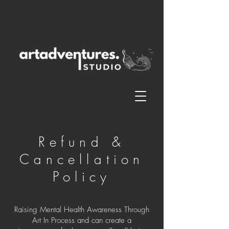
Refund &
Cancellation
Policy
Raising Mental Health Awareness Through
Art In Process and can create a