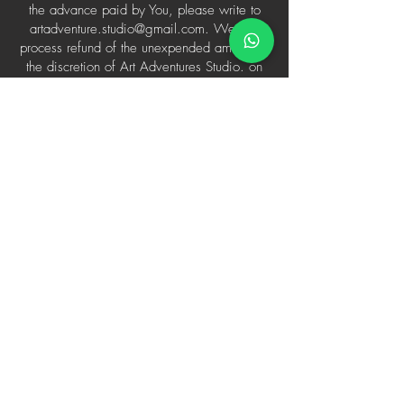
the advance paid by You, please write to
artadventure.studio@gmail.com
. We will
process refund of the unexpended amount at
the discretion of Art Adventures Studio. on
case-to-case basis.
Cancelation by the user
The user can:
Reschedule the 1-on-1 Session 48 hours
prior to the booking
Cancel the 1-on-1 Session 48 hours prior to
the booking
Claim a refund on the cancelled 1-on-1
Session 48 hours prior to the booking
Session Delayed/Technical Issues
In case of technical failure from the
therapist/counselor's end.
In case of technical failure from user' end.
In extremely unlikely case of ill-behaviour by
the therapist or counsellor.