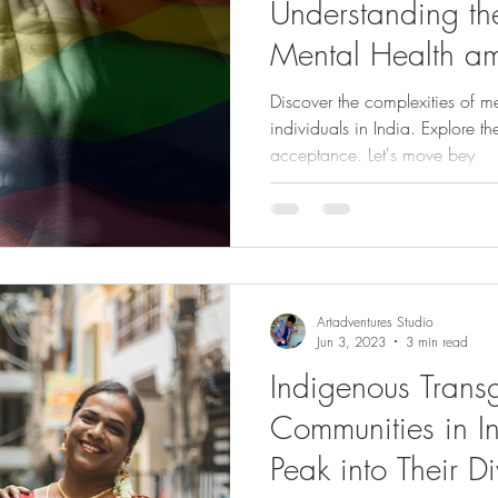
Understanding th
Mental Health 
Individuals in Ind
Discover the complexities of 
individuals in India. Explore t
acceptance. Let's move bey
Artadventures Studio
Jun 3, 2023
3 min read
Indigenous Trans
Communities in I
Peak into Their Di