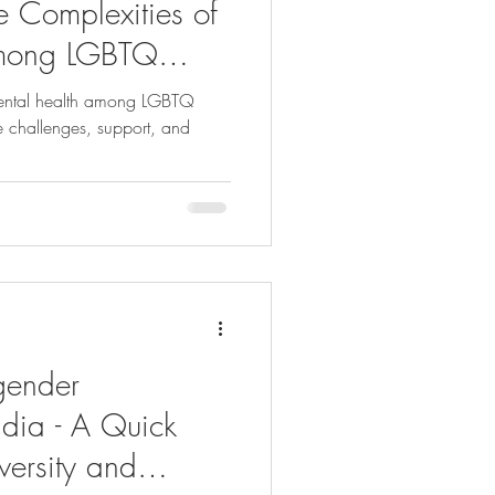
e Complexities of
among LGBTQ
ia
mental health among LGBTQ
he challenges, support, and
gender
ndia - A Quick
versity and