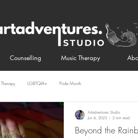
Counselling
Music Therapy
Abo
t Therapy
LGBTQIA+
Pride Month
Artadventures Studio
Jun 6, 2023
2 min read
Beyond the Rain