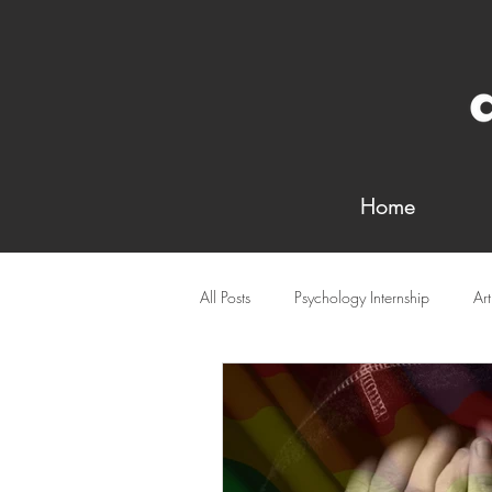
Home
All Posts
Psychology Internship
Ar