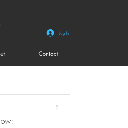
Log In
ut
Contact
bow: