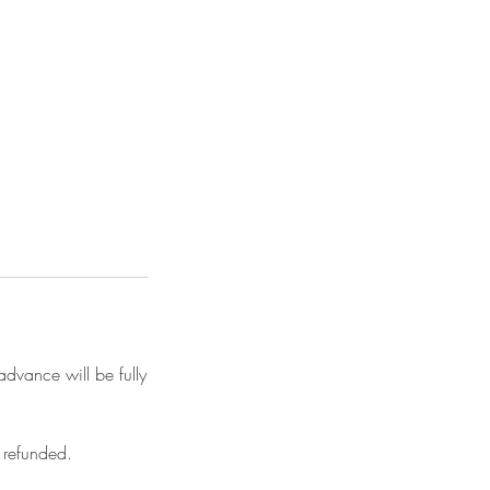
advance will be fully
 refunded.