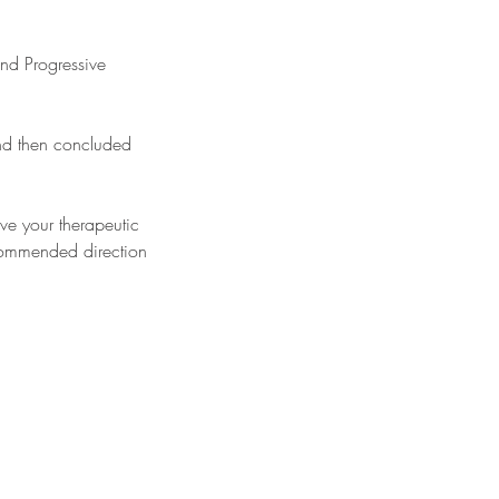
and Progressive
and then concluded
eve your therapeutic
commended direction