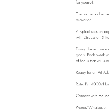
for yourself.
The online and in-pe
relaxation.
A typical session be
with Discussion & Re
​During these conver
goals. Each week yo
of focus that will su
Ready for an Art Ad
Rate: Rs. 4000/Ho
Connect with me toda
Phone/Whatsapp: