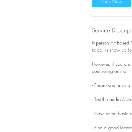
Book Now
Service Descript
In-person Art Based 
to do, is show up for
However, if you are 
counseling online:
​- Ensure you have a 
- Test the audio & v
- Have some basic ar
- Find a good locatio