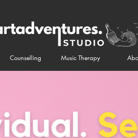
Counselling
Music Therapy
Abo