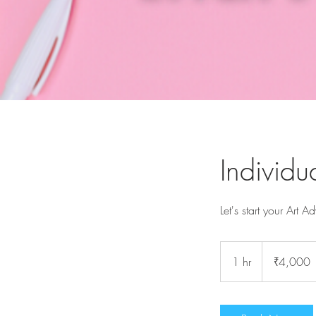
Individu
Let's start your Art A
4,000
Indian
1 hr
1
₹4,000
rupees
h