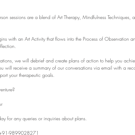
rson sessions are a blend of Art Therapy, Mindfulness Techniques, 
gins with an Art Activity that flows into the Process of Observation 
flection.
sations, we will debrief and create plans of action to help you achi
u will receive a summary of our conversations via email with a re
pport your therapeutic goals.
venture?
ur
y for any queries or inquiries about plans.
 +91-9899028271