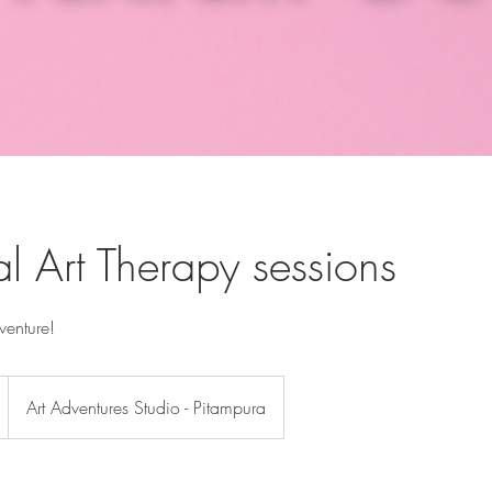
al Art Therapy sessions
dventure!
Art Adventures Studio - Pitampura