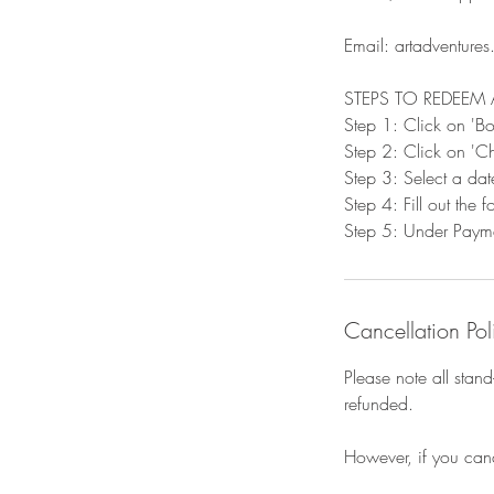
Email: artadventure
STEPS TO REDEEM 
Step 1: Click on '
Step 2: Click on 'Ch
Step 3: Select a dat
Step 4: Fill out the
Step 5: Under Paymen
Cancellation Pol
Please note all stan
refunded.
However, if you can