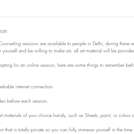
ion
Counseling sessions are available to people in Delhi, during these s
 yourself and be willing to make art, all art material will be provide
opting for an online session, here are some things to remember befor
reliable internet connection.
ideo before each session.
t materials of your choice handy, such as Sheets, paint, or colors 
n that is totally private so you can fully immerse yourself in the ti