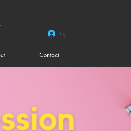
Log In
ut
Contact