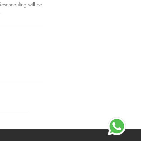
Rescheduling will be
.
n Policy