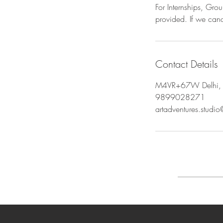
For Internships, Gr
provided. If we canc
Contact Details
M4VR+67W Delhi, 
9899028271
artadventures.studi
FAQ