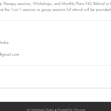
oup Therapy sessions, Workshops, and Monthly Plans NO Refund or 
el the 1-on-1 sessions or group sessions full refund will be provided
India
o@gmail.com
Contact
Terms & Conditions
Privacy Policy
Cancellatio
Art Adventures Studio
Powered by
Wix.com
☻