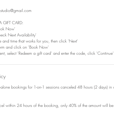
s.studio@gmail.com
A GIFT CARD:
Book Now'
eck Next Availability'
e and time that works for you, then click 'Next'
 form and click on 'Book Now'
t, select 'Redeem a gift card' and enter the code, click 'Continue'
icy
d-alone bookings for 1-on-1 sessions canceled 48 hours (2 days) in 
cel within 24 hours of the booking, only 40% of the amount will be