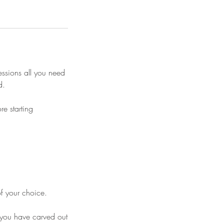
essions all you need
d.
e starting
of your choice.
me you have carved out