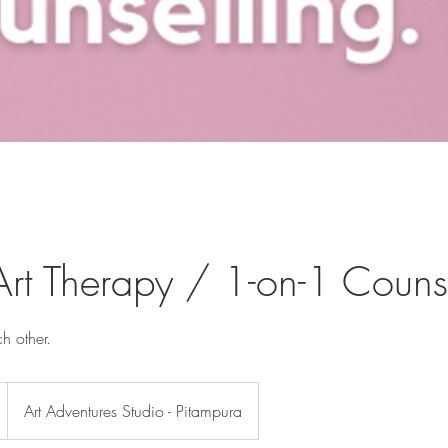
Art Therapy / 1-on-1 Couns
h other.
Art Adventures Studio - Pitampura