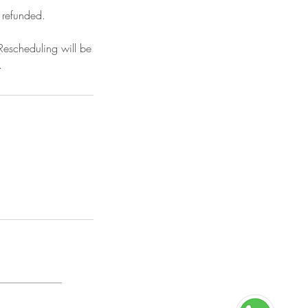
 refunded.
Rescheduling will be
.
n Policy