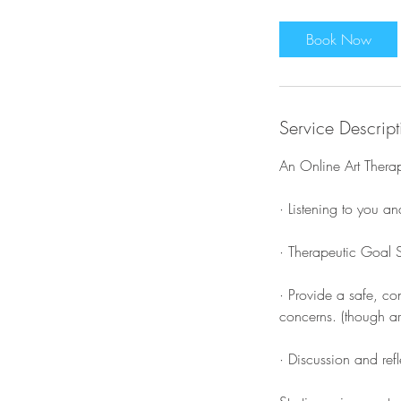
Book Now
Service Descript
An Online Art Therap
· Listening to you a
· Therapeutic Goal S
· Provide a safe, co
concerns. (though art
· Discussion and ref