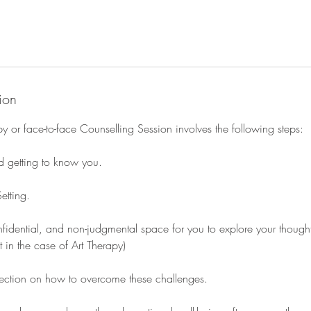
ion
y or face-to-face Counselling Session involves the following steps:
nd getting to know you.
etting.
nfidential, and non-judgmental space for you to explore your thought
 in the case of Art Therapy)
lection on how to overcome these challenges.