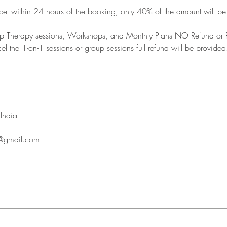
cel within 24 hours of the booking, only 40% of the amount will be
oup Therapy sessions, Workshops, and Monthly Plans NO Refund or 
el the 1-on-1 sessions or group sessions full refund will be provided
India
o@gmail.com
Contact
Terms & Conditions
Privacy Policy
Cancellatio