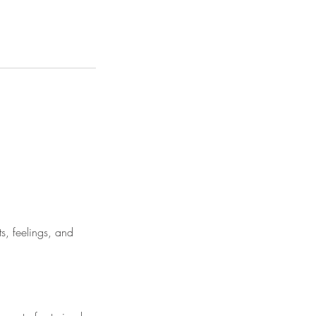
s, feelings, and