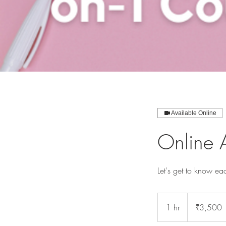
Available Online
Online 
Let's get to know eac
3,500
Indian
1 hr
1
₹3,500
rupees
h