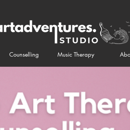
Counselling
Music Therapy
Abo