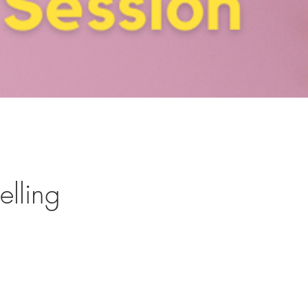
elling