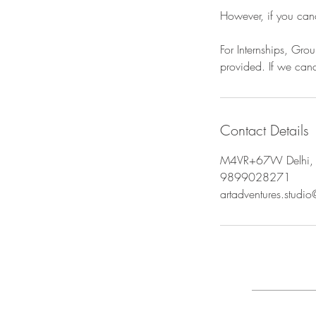
However, if you can
For Internships, Gr
provided. If we canc
Contact Details
M4VR+67W Delhi, 
9899028271
artadventures.studi
FAQ