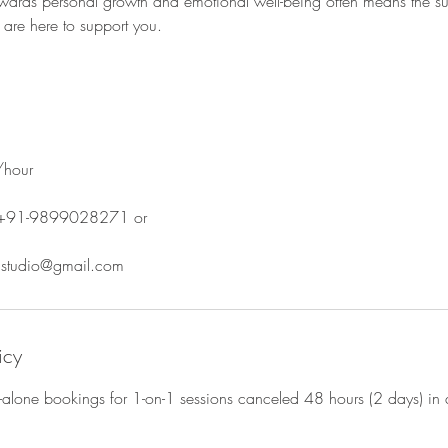
owards personal growth and emotional well-being often means the su
are here to support you.
/hour
 +91-9899028271 or
s.studio@gmail.com
icy
d-alone bookings for 1-on-1 sessions canceled 48 hours (2 days) in 