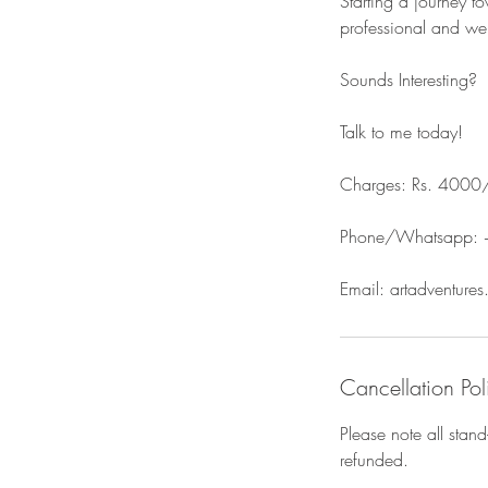
Starting a journey t
professional and we 
Sounds Interesting?
Talk to me today!
Charges: Rs. 4000
Phone/Whatsapp:
Email: artadventure
Cancellation Pol
Please note all stan
refunded.