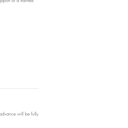
pport of a trained
advance will be fully