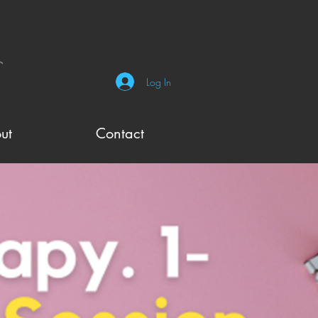
Log In
ut
Contact