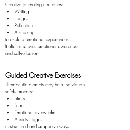
Creative journaling combines:
Writing
Images
Reflection
Art-making
to explore emotional experiences.
It often improves emotional awareness 
and self-reflection.
Guided Creative Exercises
Therapeutic prompts may help individuals 
safely process:
Stress
Fear
Emotional overwhelm
Anxiety triggers
in structured and supportive ways.