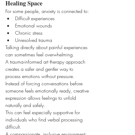
Healing Space
For some people, anxiety is connected to:
Difficult experiences
Emotional wounds
Chronic stress
Unresolved trauma
Talking directly about painful experiences 
can sometimes feel overwhelming.
A trauma-informed art therapy approach 
creates a safer and gentler way to 
process emotions without pressure.
Instead of forcing conversations before 
someone feels emotionally ready, creative 
expression allows feelings to unfold 
naturally and safely.
This can feel especially supportive for 
individuals who find verbal processing 
difficult.
A compassionate, inclusive environment 