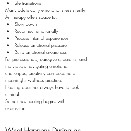
Life transitions
Many adults carry emotional stress silently.
Art therapy offers space to:
Slow down
Reconnect emotionally
Process internal experiences
Release emotional pressure
Build emotional awareness
For professionals, caregivers, parents, and 
individuals navigating emotional 
challenges, creativity can become a 
meaningful wellness practice.
Healing does not always have to look 
clinical.
Sometimes healing begins with 
expression.
What Happens During an 