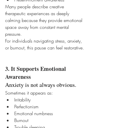
Many people describe creative 
therapeutic experiences as deeply 
calming because they provide emotional 
space away from constant mental 
pressure.
For individuals navigating stress, anxiety, 
or burnout, this pause can feel restorative.
3. It Supports Emotional 
Awareness
Anxiety is not always obvious.
Sometimes it appears as:
Irritability
Perfectionism
Emotional numbness
Burnout
Trouble sleeping