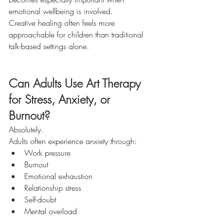
emotional wellbeing is involved.
Creative healing often feels more 
approachable for children than traditional 
talk-based settings alone.
Can Adults Use Art Therapy 
for Stress, Anxiety, or 
Burnout?
Absolutely.
Adults often experience anxiety through:
Work pressure
Burnout
Emotional exhaustion
Relationship stress
Self-doubt
Mental overload