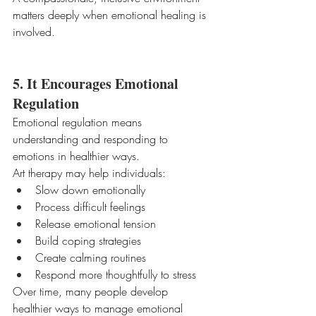
matters deeply when emotional healing is 
involved.
5. It Encourages Emotional 
Regulation
Emotional regulation means 
understanding and responding to 
emotions in healthier ways.
Art therapy may help individuals:
Slow down emotionally
Process difficult feelings
Release emotional tension
Build coping strategies
Create calming routines
Respond more thoughtfully to stress
Over time, many people develop 
healthier ways to manage emotional 