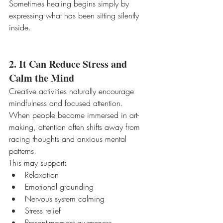
Sometimes healing begins simply by 
expressing what has been sitting silently 
inside.
2. It Can Reduce Stress and 
Calm the Mind
Creative activities naturally encourage 
mindfulness and focused attention.
When people become immersed in art-
making, attention often shifts away from 
racing thoughts and anxious mental 
patterns.
This may support:
Relaxation
Emotional grounding
Nervous system calming
Stress relief
Present-moment awareness