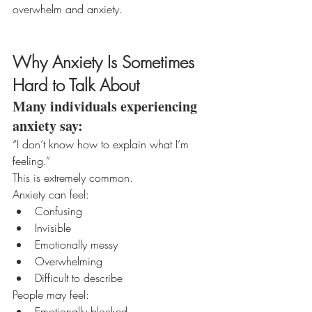
overwhelm and anxiety.
Why Anxiety Is Sometimes 
Hard to Talk About
Many individuals experiencing 
anxiety say:
“I don’t know how to explain what I’m 
feeling.”
This is extremely common.
Anxiety can feel:
Confusing
Invisible
Emotionally messy
Overwhelming
Difficult to describe
People may feel:
Emotionally blocked