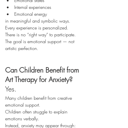
Emotional states
Internal experiences
Emotional energy
in meaningful and symbolic ways.
Every experience is personalized.
There is no “right way” to participate.
The goal is emotional support — not 
artistic perfection.
Can Children Benefit from 
Art Therapy for Anxiety?
Yes.
Many children benefit from creative 
emotional support.
Children often struggle to explain 
emotions verbally.
Instead, anxiety may appear through: