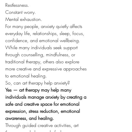
Restlessness.
Constant worry.
Mental exhaustion.
For many people, anxiety quietly affects 
everyday life, relationships, sleep, focus, 
confidence, and emotional wellbeing.
While many individuals seek support 
through counselling, mindfulness, or 
traditional therapy, others also explore 
more creative and expressive approaches 
to emotional healing.
So, can art therapy help anxiety?
Yes — art therapy may help many 
individuals manage anxiety by creating a 
safe and creative space for emotional 
expression, stress reduction, emotional 
awareness, and healing.
Through guided creative activities, art 