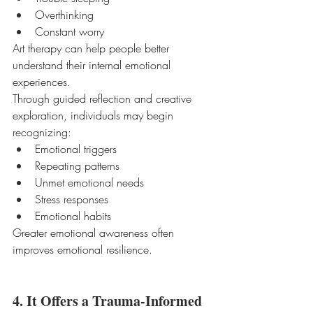
Overthinking
Constant worry
Art therapy can help people better 
understand their internal emotional 
experiences.
Through guided reflection and creative 
exploration, individuals may begin 
recognizing:
Emotional triggers
Repeating patterns
Unmet emotional needs
Stress responses
Emotional habits
Greater emotional awareness often 
improves emotional resilience.
4. It Offers a Trauma-Informed 