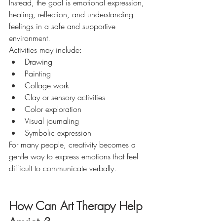
Instead, the goal is emotional expression, 
healing, reflection, and understanding 
feelings in a safe and supportive 
environment.
Activities may include:
Drawing
Painting
Collage work
Clay or sensory activities
Color exploration
Visual journaling
Symbolic expression
For many people, creativity becomes a 
gentle way to express emotions that feel 
difficult to communicate verbally.
How Can Art Therapy Help 