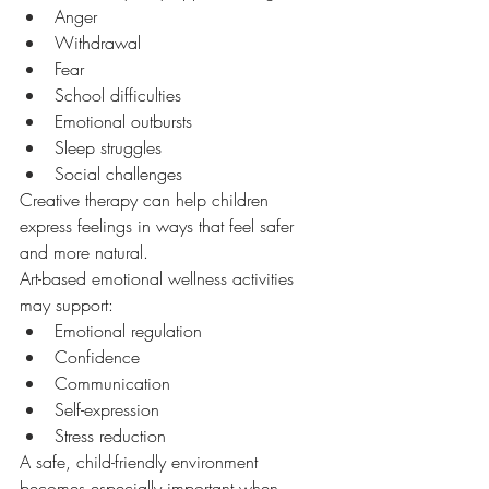
Anger
Withdrawal
Fear
School difficulties
Emotional outbursts
Sleep struggles
Social challenges
Creative therapy can help children 
express feelings in ways that feel safer 
and more natural.
Art-based emotional wellness activities 
may support:
Emotional regulation
Confidence
Communication
Self-expression
Stress reduction
A safe, child-friendly environment 
becomes especially important when 