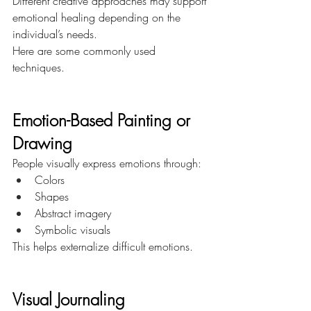
Different creative approaches may support 
emotional healing depending on the 
individual’s needs.
Here are some commonly used 
techniques.
Emotion-Based Painting or 
Drawing
People visually express emotions through:
Colors
Shapes
Abstract imagery
Symbolic visuals
This helps externalize difficult emotions.
Visual Journaling