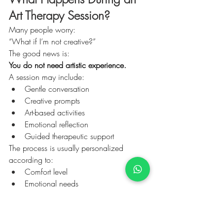
Art Therapy Session?
Many people worry:
“What if I’m not creative?”
The good news is:
You do not need artistic experience.
A session may include:
Gentle conversation
Creative prompts
Art-based activities
Emotional reflection
Guided therapeutic support
The process is usually personalized 
according to:
Comfort level
Emotional needs
Therapeutic goals
Personal preferences
The focus is not performance.