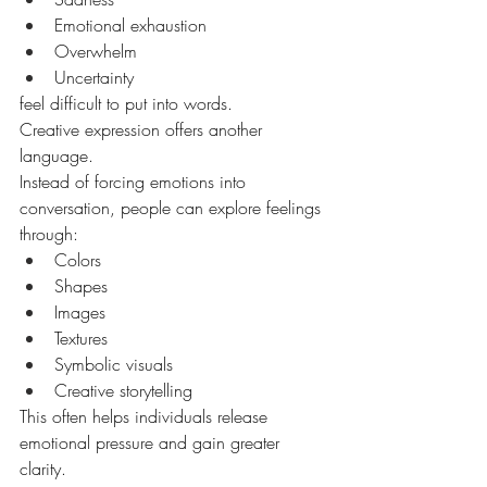
Emotional exhaustion
Overwhelm
Uncertainty
feel difficult to put into words.
Creative expression offers another 
language.
Instead of forcing emotions into 
conversation, people can explore feelings 
through:
Colors
Shapes
Images
Textures
Symbolic visuals
Creative storytelling
This often helps individuals release 
emotional pressure and gain greater 
clarity.