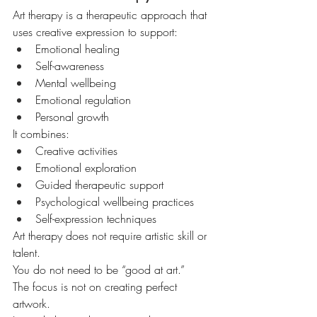
Art therapy is a therapeutic approach that 
uses creative expression to support:
Emotional healing
Self-awareness
Mental wellbeing
Emotional regulation
Personal growth
It combines:
Creative activities
Emotional exploration
Guided therapeutic support
Psychological wellbeing practices
Self-expression techniques
Art therapy does not require artistic skill or 
talent.
You do not need to be “good at art.”
The focus is not on creating perfect 
artwork.