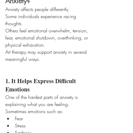
Anxiety?
Anxiety affects people differently.
Some individuals experience racing 
thoughts.
Others feel emotional overwhelm, tension, 
fear, emotional shutdown, overthinking, or 
physical exhaustion.
Art therapy may support anxiety in several 
meaningful ways.
1. It Helps Express Difficult 
Emotions
One of the hardest parts of anxiety is 
explaining what you are feeling.
Sometimes emotions such as:
Fear
Stress
Sadness