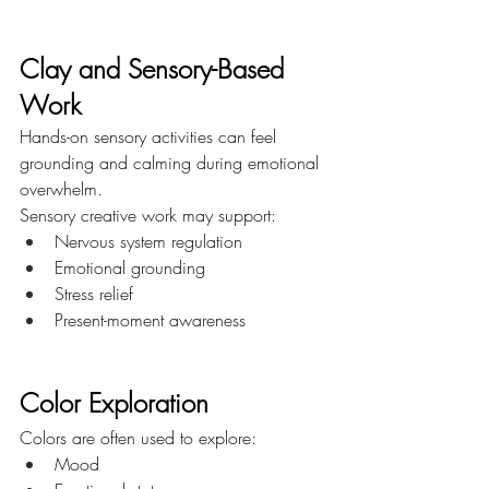
Clay and Sensory-Based 
Work
Hands-on sensory activities can feel 
grounding and calming during emotional 
overwhelm.
Sensory creative work may support:
Nervous system regulation
Emotional grounding
Stress relief
Present-moment awareness
Color Exploration
Colors are often used to explore:
Mood