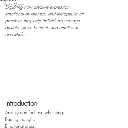
Pride Month
Exploring how creative expression, 
emotional awareness, and therapeutic art 
practices may help individuals manage 
anxiety, stress, burnout, and emotional 
overwhelm.
Introduction
Anxiety can feel overwhelming.
Racing thoughts.
Emotional stress.