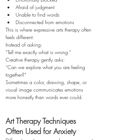
Afraid of judgment
Unable to find words
Disconnected from emotions
This is where expressive arts therapy often 
feels different.
Instead of asking:
“Tell me exactly what is wrong.”
Creative therapy gently asks:
“Can we explore what you are feeling 
together?”
Sometimes a color, drawing, shape, or 
visual image communicates emotions 
more honestly than words ever could.
Art Therapy Techniques 
Often Used for Anxiety