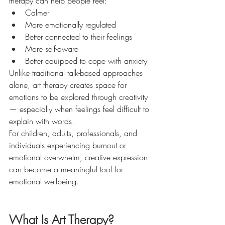
therapy can help people feel:
Calmer
More emotionally regulated
Better connected to their feelings
More self-aware
Better equipped to cope with anxiety
Unlike traditional talk-based approaches 
alone, art therapy creates space for 
emotions to be explored through creativity 
— especially when feelings feel difficult to 
explain with words.
For children, adults, professionals, and 
individuals experiencing burnout or 
emotional overwhelm, creative expression 
can become a meaningful tool for 
emotional wellbeing.
What Is Art Therapy?