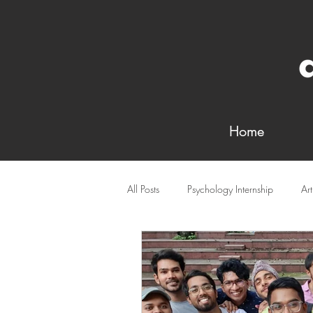
Home
All Posts
Psychology Internship
Ar