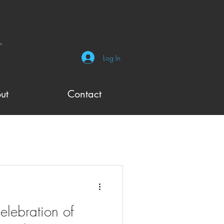
Log In
ut
Contact
elebration of