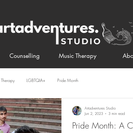
Counselling
Music Therapy
Abo
t Therapy
LGBTQIA+
Pride Month
Artadventures Studio
Jun 2, 2023
3 min read
Pride Month: A C