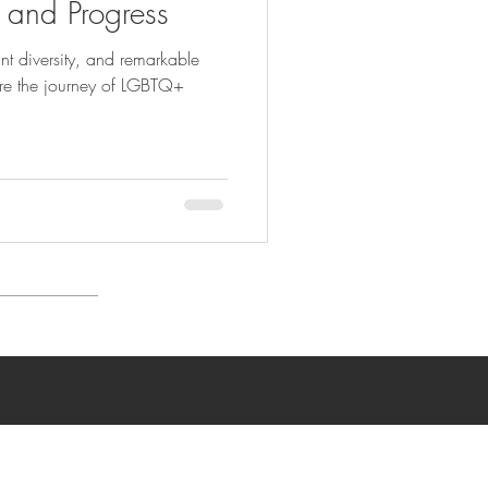
, and Progress
ant diversity, and remarkable
ore the journey of LGBTQ+
n Policy