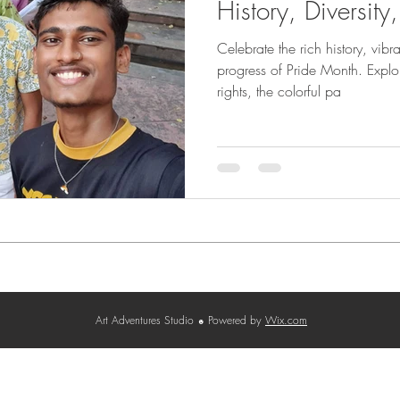
History, Diversity
Celebrate the rich history, vibr
progress of Pride Month. Expl
rights, the colorful pa
Contact
Terms & Conditions
Privacy Policy
Cancellatio
Art Adventures Studio
Powered by
Wix.com
☻